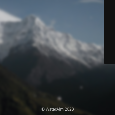
© WaterAim 2023