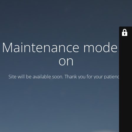
Maintenance mode is
on
Site will be available soon. Thank you for your patience!