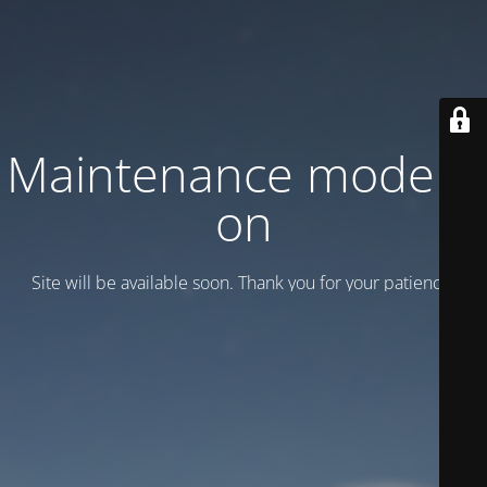
Maintenance mode is
on
Site will be available soon. Thank you for your patience!