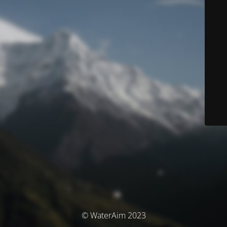
© WaterAim 2023