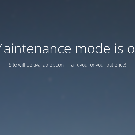
aintenance mode is 
Site will be available soon. Thank you for your patience!